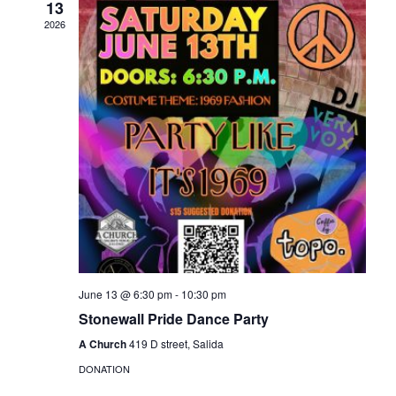
13
Naviga
2026
June 13 @ 6:30 pm
-
10:30 pm
Stonewall Pride Dance Party
A Church
419 D street, Salida
DONATION