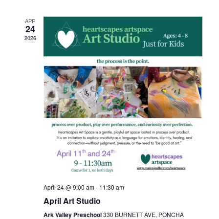
APR
24
2026
April 24 @ 9:00 am
-
11:30 am
April Art Studio
Ark Valley Preschool
330 BURNETT AVE, PONCHA