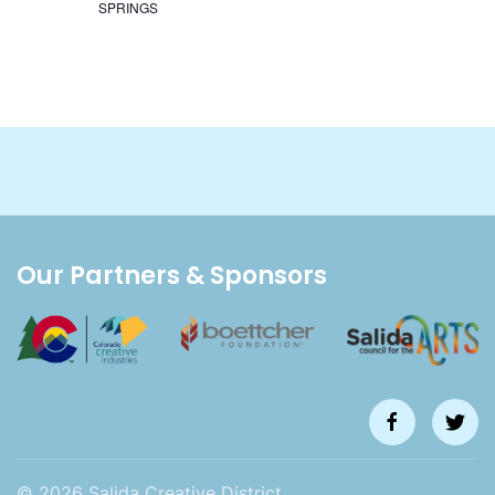
SPRINGS
Our Partners & Sponsors
©
2026
Salida Creative District