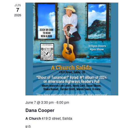
JUN
7
2026
June 7 @ 3:30 pm
-
6:00 pm
Dana Cooper
A Church
419 D street, Salida
$15