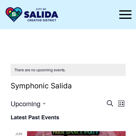
Skip to main content
There are no upcoming events.
Symphonic Salida
Events
Even
Upcoming
Search
List
Vie
Select
Search
Latest Past Events
date.
Nav
and
Views
JUN