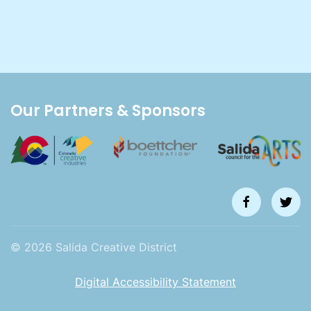
Our Partners & Sponsors
©
2026
Salida Creative District
Digital Accessibility Statement