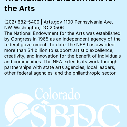
the Arts
(202) 682-5400 | Arts.gov 1100 Pennsylvania Ave,
NW, Washington, DC 20506
The National Endowment for the Arts was established
by Congress in 1965 as an independent agency of the
federal government. To date, the NEA has awarded
more than $4 billion to support artistic excellence,
creativity, and innovation for the benefit of individuals
and communities. The NEA extends its work through
partnerships with state arts agencies, local leaders,
other federal agencies, and the philanthropic sector.