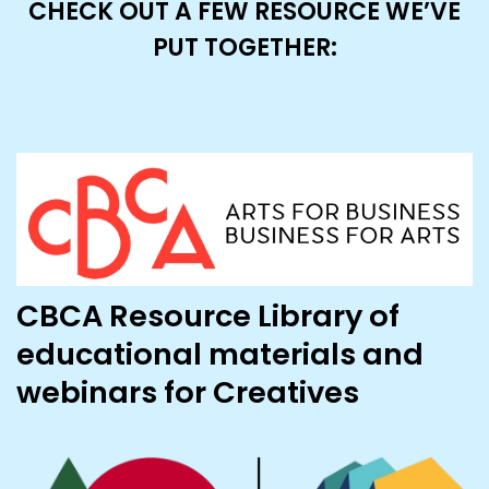
CHECK OUT A FEW RESOURCE WE’VE
PUT TOGETHER:
CBCA Resource Library of
educational materials and
webinars for Creatives