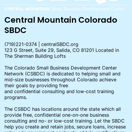
Central Mountain Colorado
SBDC
(719)221-0374 | centralSBDC.org
123 G Street, Suite 29, Salida, CO 81201 Located in
The Sherman Building Lofts
The Colorado Small Business Development Center
Network (CSBDC) is dedicated to helping small and
mid-size businesses throughout Colorado achieve
their goals by providing free
and confidential consulting and low-cost training
programs.
The CSBDC has locations around the state which all
provide free, confidential one-on-one business
consulting and no- or low-cost training. Let the SBDC
help you create and retain jobs, secure loans, increase