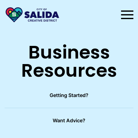
Skip to main content
Business
Resources
Getting Started?
Want Advice?