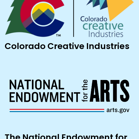
Colorado Creative Industries
The National Endowment for