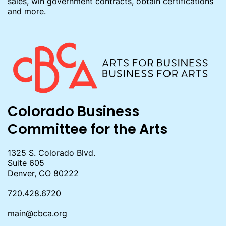
sales, win government contracts, obtain certifications
and more.
Colorado Business
Committee for the Arts
1325 S. Colorado Blvd.
Suite 605
Denver, CO 80222
720.428.6720
main@cbca.org