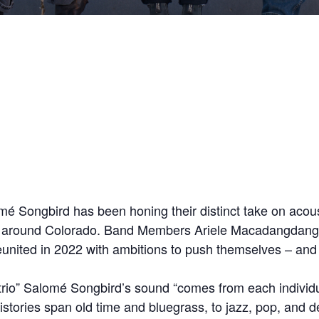
mé Songbird has been honing their distinct take on acous
nces around Colorado. Band Members Ariele Macadangda
reunited in 2022 with ambitions to push themselves – an
ic trio” Salomé Songbird’s sound “comes from each indivi
 histories span old time and bluegrass, to jazz, pop, an