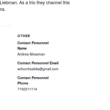
 Liebman. As a trio they channel this
ns.
OTHER
Contact Personnel
Name
Andrea Mossman
Contact Personnel Email
achurchsalida@gmail.com
Contact Personnel
Phone
7192211114