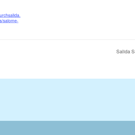
urchsalida.
ls/salome-
Salida 