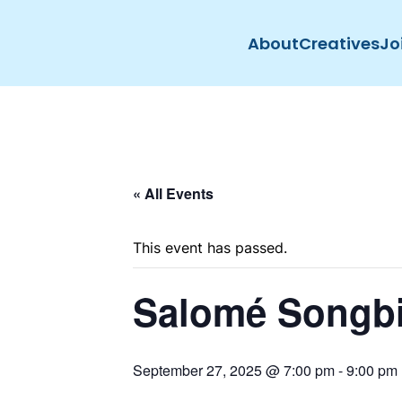
About
Creatives
Jo
Skip to main content
« All Events
This event has passed.
Salomé Songb
September 27, 2025 @ 7:00 pm
-
9:00 pm