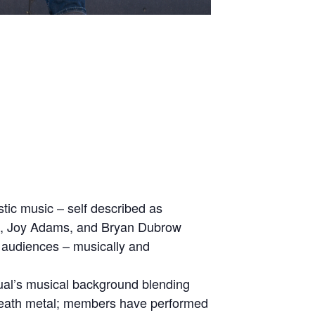
tic music – self described as
ng, Joy Adams, and Bryan Dubrow
d audiences – musically and
dual’s musical background blending
d death metal; members have performed