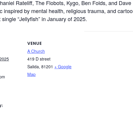
thaniel Rateliff, The Flobots, Kygo, Ben Folds, and Dave
sic inspired by mental health, religious trauma, and cartoo
single “Jellyfish” in January of 2025.
VENUE
A Church
 2025
419 D street
Salida
,
81201
+ Google
Map
 pm
y: