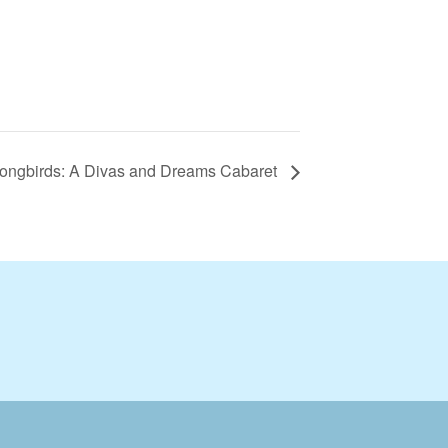
Songbirds: A Divas and Dreams Cabaret