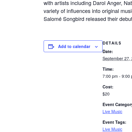
with artists including Darol Anger, Na
variety of influences into original mu
Salomé Songbird released their debut 
DETAILS
Add to calendar
Date:
September 27,
Time:
7:00 pm - 9:00
Cost:
$20
Event Categor
Live Music
Event Tags:
Live Music