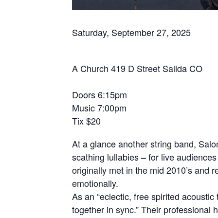
Saturday, September 27, 2025
A Church 419 D Street Salida CO
Doors 6:15pm
Music 7:00pm
Tix $20
At a glance another string band, Salo
scathing lullabies – for live audie
originally met in the mid 2010’s and 
emotionally.
As an “eclectic, free spirited acoust
together in sync.” Their professional