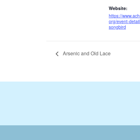
Website:
https://www.ach
org/event-detai
songbird
Arsenic and Old Lace