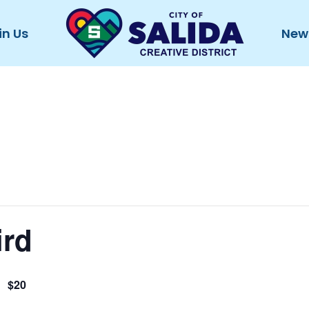
in Us
New
ird
$20