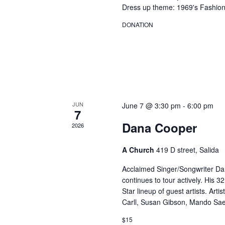
Dress up theme: 1969's Fashion
DONATION
JUN
June 7 @ 3:30 pm
-
6:00 pm
7
Dana Cooper
2026
A Church
419 D street, Salida
Acclaimed Singer/Songwriter D
continues to tour actively. His 
Star lineup of guest artists. Arti
Carll, Susan Gibson, Mando Sae
$15