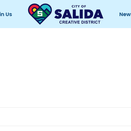
in Us
New