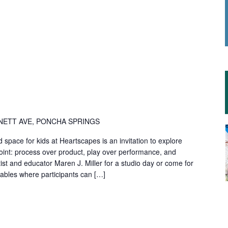
NETT AVE, PONCHA SPRINGS
d space for kids at Heartscapes is an invitation to explore
point: process over product, play over performance, and
rtist and educator Maren J. Miller for a studio day or come for
e tables where participants can […]