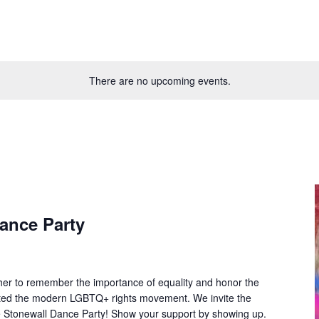
There are no upcoming events.
ance Party
ther to remember the importance of equality and honor the
gnited the modern LGBTQ+ rights movement. We invite the
e Stonewall Dance Party! Show your support by showing up.