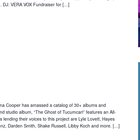
. DJ: VERA VOX Fundraiser for […]
ana Cooper has amassed a catalog of 30+ albums and
32nd studio album, “The Ghost of Tucumcari” features an All-
sts lending their voices to this project are Lyle Lovett, Hayes
nz, Darden Smith, Shake Russell, Libby Koch and more. […]