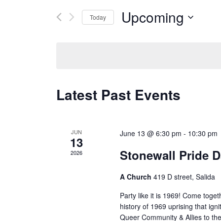
for
and
Events
Upcoming
Today
by
Views
Keyword.
Select
date.
Navigation
Latest Past Events
JUN
June 13 @ 6:30 pm
-
10:30 pm
13
Stonewall Pride D
2026
A Church
419 D street, Salida
Party like it is 1969! Come toge
history of 1969 uprising that i
Queer Community & Allies to th