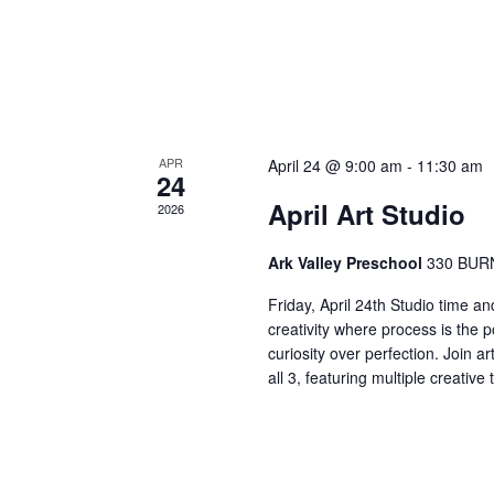
APR
April 24 @ 9:00 am
-
11:30 am
24
April Art Studio
2026
Ark Valley Preschool
330 BUR
Friday, April 24th Studio time an
creativity where process is the 
curiosity over perfection. Join a
all 3, featuring multiple creativ