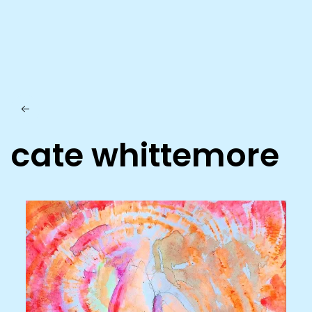
Skip to main content
cate whittemore