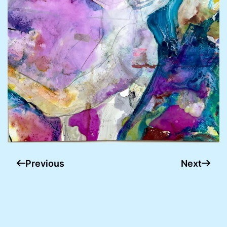
Previous
Next