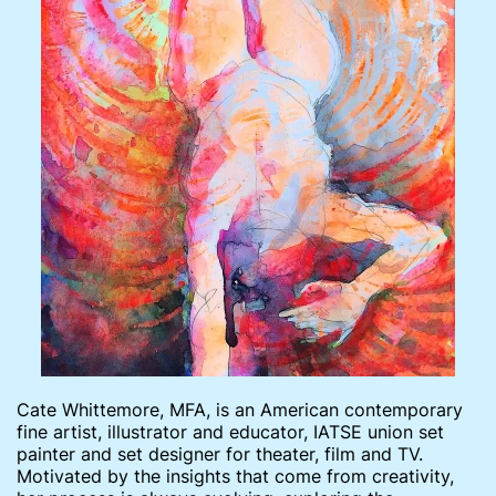
Cate Whittemore, MFA, is an American contemporary
fine artist, illustrator and educator, IATSE union set
painter and set designer for theater, film and TV.
Motivated by the insights that come from creativity,