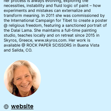
her process is always evolving, exploring the
necessities, instability and fluid logic of paint – how
experiments and mistakes can externalize and
transform meaning. In 2011 she was commissioned by
the International Campaign for Tibet to create a poster
@ religious freedom, featuring a sanctioned portrait of
the Dalai Lama. She maintains a full-time painting
studio, teaches locally and on retreat since 2015 in
Skyros, Greece, www.skyros.com. Her work is
available @ ROCK PAPER SCISSORS in Buena Vista
and Salida, CO.
website