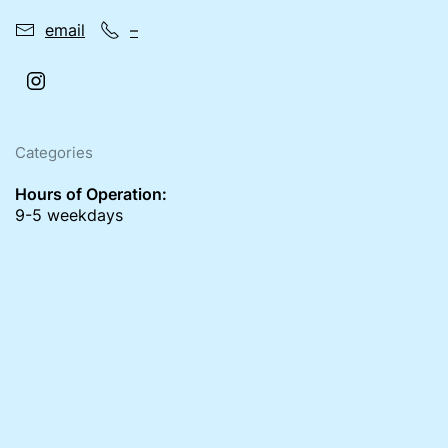
email
–
Categories
Hours of Operation:
9-5 weekdays