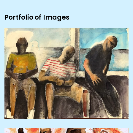
Portfolio of Images