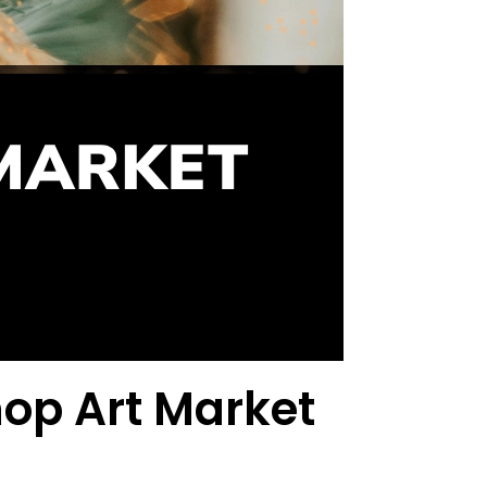
hop Art Market