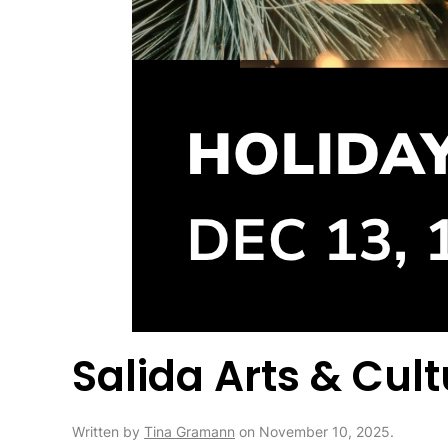
Salida Arts & Cul
Written by
Tina Gramann
on
November 10, 2025
.