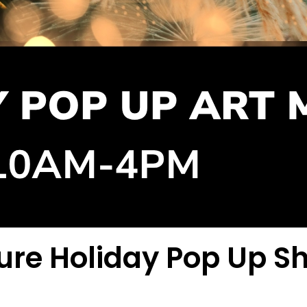
ture Holiday Pop Up S