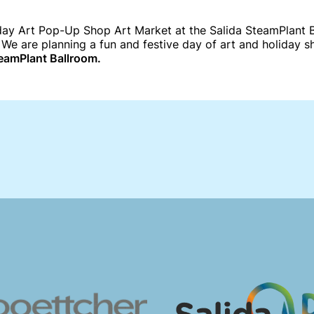
ay Art Pop-Up Shop Art Market at the Salida SteamPlant Ba
 We are planning a fun and festive day of art and holiday 
eamPlant Ballroom.