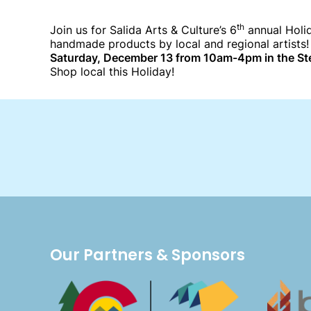
th
Join us for Salida Arts & Culture’s 6
annual Holid
handmade products by local and regional artists!
Saturday, December 13 from 10am-4pm in the St
Shop local this Holiday!
Our Partners & Sponsors