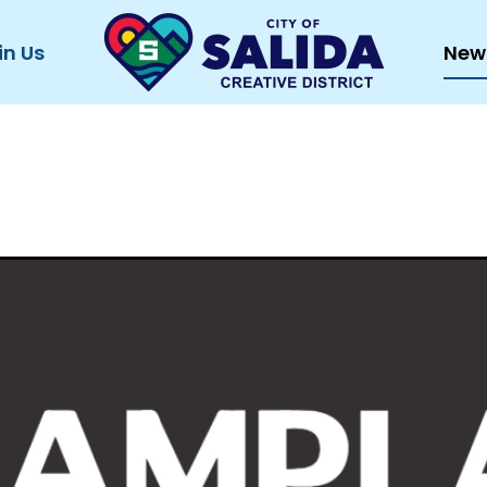
in Us
New