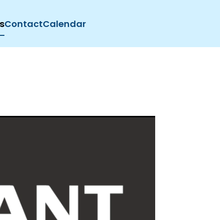
s
Contact
Calendar