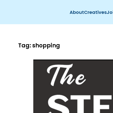
About
Creatives
Jo
Skip to main content
Tag:
shopping