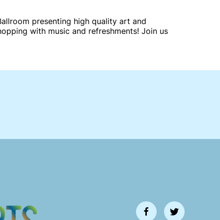
llroom presenting high quality art and
shopping with music and refreshments! Join us