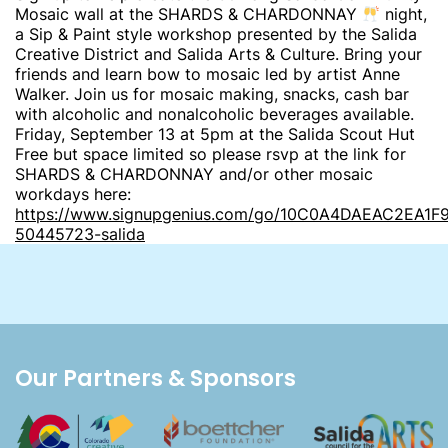
Mosaic wall at the SHARDS & CHARDONNAY
night,
a Sip & Paint style workshop presented by the Salida
Creative District and Salida Arts & Culture. Bring your
friends and learn bow to mosaic led by artist Anne
Walker. Join us for mosaic making, snacks, cash bar
with alcoholic and nonalcoholic beverages available.
Friday, September 13 at 5pm at the Salida Scout Hut
Free but space limited so please rsvp at the link for
SHARDS & CHARDONNAY and/or other mosaic
workdays here:
https://www.signupgenius.com/go/10C0A4DAEAC2EA1F
50445723-salida
Our Partners & Sponsors