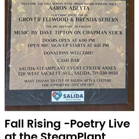
Fall Rising -Poetry Live
at the SteamPlant