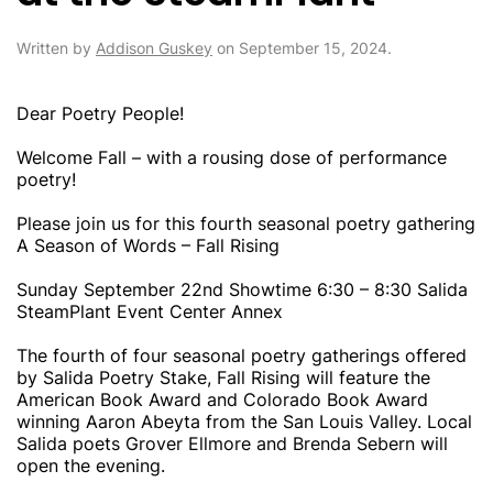
Written by
Addison Guskey
on
September 15, 2024
.
Dear Poetry People!
Welcome Fall – with a rousing dose of performance
poetry!
Please join us for this fourth seasonal poetry gathering
A Season of Words – Fall Rising
Sunday September 22nd Showtime 6:30 – 8:30 Salida
SteamPlant Event Center Annex
The fourth of four seasonal poetry gatherings offered
by Salida Poetry Stake, Fall Rising will feature the
American Book Award and Colorado Book Award
winning Aaron Abeyta from the San Louis Valley. Local
Salida poets Grover Ellmore and Brenda Sebern will
open the evening.