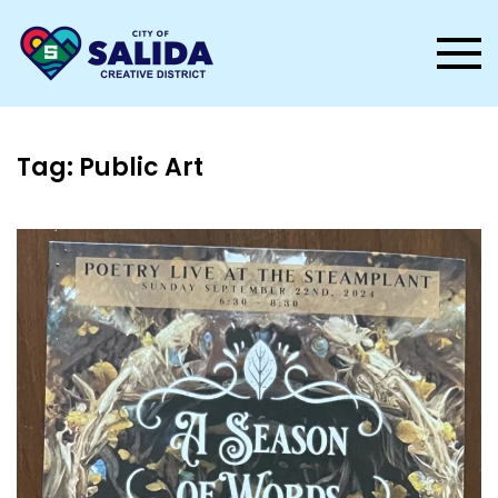
Skip to main content
Tag:
Public Art