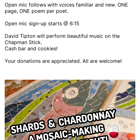
Open mic follows with voices familiar and new. ONE
page, ONE poem per poet.
Open mic sign-up starts @ 6:15
David Tipton will perform beautiful music on the
Chapman Stick.
Cash bar and cookies!
Your donations are appreciated. All are welcome!