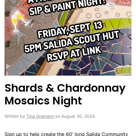
Shards & Chardonnay
Mosaics Night
Written by
Tina Gramann
on
August 30, 2024
.
Sign up to help create the 60′ long Salida Community