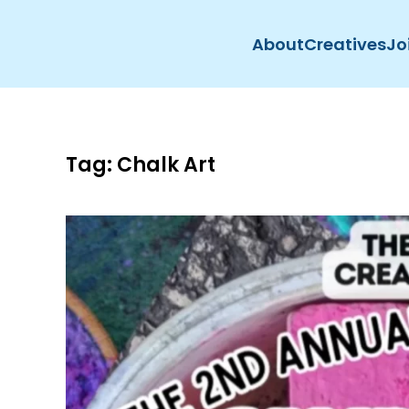
About
Creatives
Jo
Skip to main content
Tag:
Chalk Art