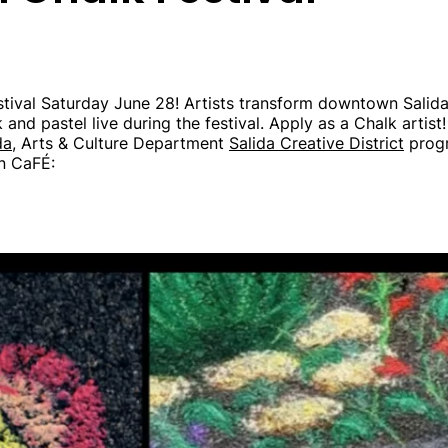
tival Saturday June 28! Artists transform downtown Salida 
 and pastel live during the festival. Apply as a Chalk artist!
da,
Arts & Culture Department
Salida Creative District
progr
on CaFÉ: