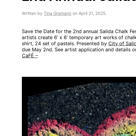
Written by
Tina Gramann
on
April 21, 2025
.
Save the Date for the 2nd annual Salida Chalk Fes
artists create 6’ x 6’ temporary art works of chalk
shirt, 24 set of pastels. Presented by
City of Sali
due May 2nd. See artist application and details 
CaFÉ –