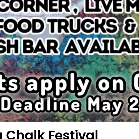
 Chalk Festival