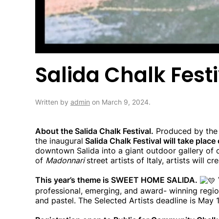
Salida Chalk Fest
Written by
admin
on
March 9, 2024
.
About the Salida Chalk Festival.
Produced by the S
the inaugural
Salida Chalk Festival will take plac
downtown Salida into a giant outdoor gallery of c
of
Madonnari
street artists of Italy, artists will
This year’s theme is SWEET HOME SALIDA.
professional, emerging, and award- winning region
and pastel. The Selected Artists deadline is May 1