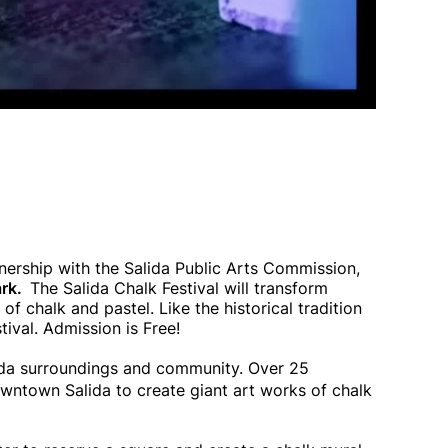
tnership with the Salida Public Arts Commission,
ark.
The Salida Chalk Festival will transform
of chalk and pastel. Like the historical tradition
stival. Admission is Free!
lida surroundings and community. Over 25
owntown Salida to create giant art works of chalk