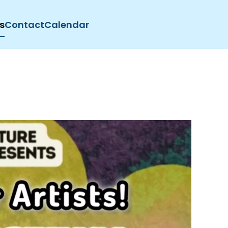
s
Contact
Calendar