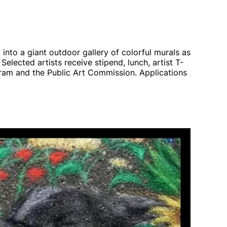
into a giant outdoor gallery of colorful murals as
 Selected artists receive stipend, lunch, artist T-
am and the Public Art Commission. Applications