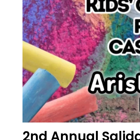
2nd Annual Salida