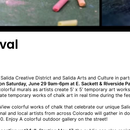
ival
alida Creative District and Salida Arts and Culture in par
e on Saturday, June 29 9am-6pm at E. Sackett & Riverside P
olorful murals as artists create 5’ x 5’ temporary art
works 
 create temporary works of chalk art in real time during the fe
View colorful works of chalk that celebrate our unique Sa
al and local artists from across Colorado will gather in d
0. Enjoy A colorful outdoor gallery on the street!