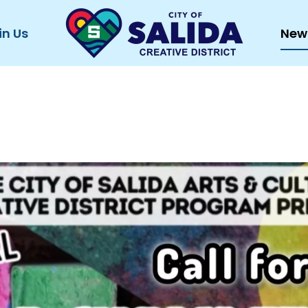
in Us
New