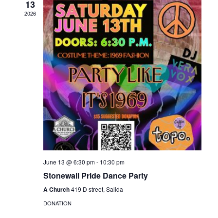
13
Naviga
2026
June 13 @ 6:30 pm
-
10:30 pm
Stonewall Pride Dance Party
A Church
419 D street, Salida
DONATION