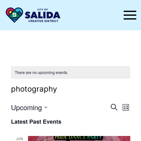
Skip to main content
There are no upcoming events.
photography
Events
Even
Upcoming
Search
List
Vie
Select
Search
Latest Past Events
date.
Nav
and
Views
JUN