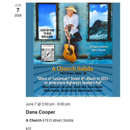
JUN
7
2026
June 7 @ 3:30 pm
-
6:00 pm
Dana Cooper
A Church
419 D street, Salida
$15