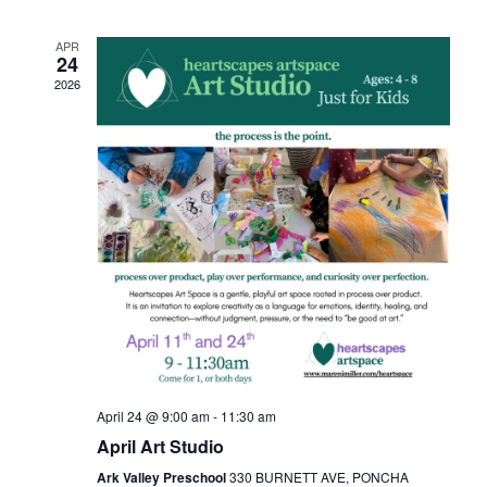
APR
24
2026
April 24 @ 9:00 am
-
11:30 am
April Art Studio
Ark Valley Preschool
330 BURNETT AVE, PONCHA