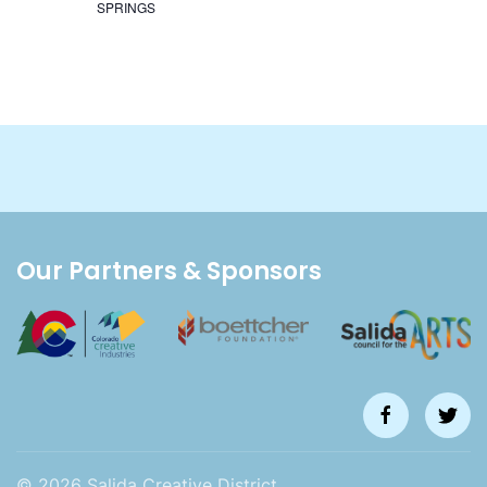
SPRINGS
Our Partners & Sponsors
©
2026
Salida Creative District