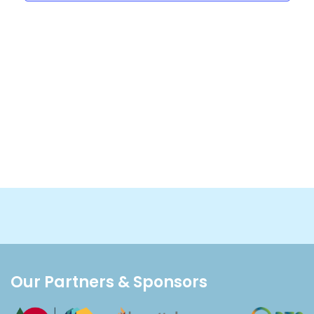
Our Partners & Sponsors