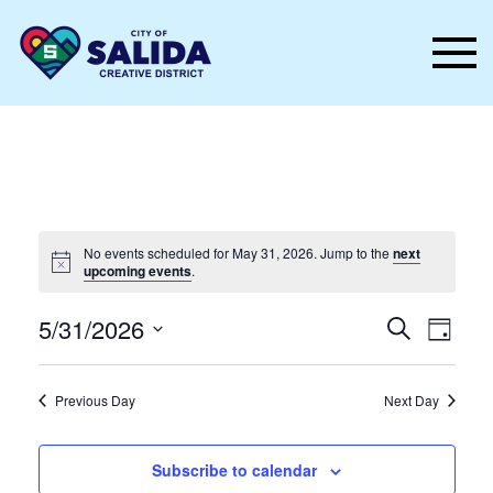
Skip to main content
No events scheduled for May 31, 2026. Jump to the
next
upcoming events
.
Events
Even
5/31/2026
Search
Day
Vie
Select
Search
date.
Nav
and
Previous Day
Next Day
Views
Subscribe to calendar
Naviga