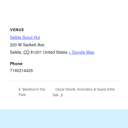
VENUE
Salida Scout Hut
220 W Sackett Ave.
Salida
,
CO
81201
United States
+ Google Map
Phone
7192214429
Oscar Shorts: Animation & Guest Artist
Barefoot in the
Park
Talk