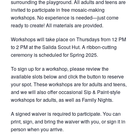
surrounding the playground. All adults and teens are
invited to participate in free mosaic-making
workshops. No experience is needed—just come
ready to create! All materials are provided.
Workshops will take place on Thursdays from 12 PM
to 2 PM at the Salida Scout Hut. A ribbon-cutting
ceremony is scheduled for Spring 2025.
To sign up for a workshop, please review the
available slots below and click the button to reserve
your spot. These workshops are for adults and teens,
and we will also offer occasional Sip & Paint-style
workshops for adults, as well as Family Nights.
A signed waiver is required to participate. You can
print, sign, and bring the waiver with you, or sign it in
person when you arrive.