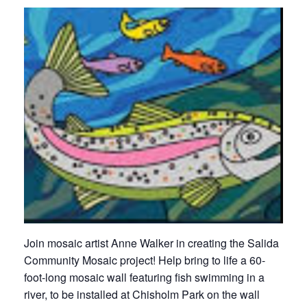
Join mosaic artist Anne Walker in creating the Salida
Community Mosaic project! Help bring to life a 60-
foot-long mosaic wall featuring fish swimming in a
river, to be installed at Chisholm Park on the wall