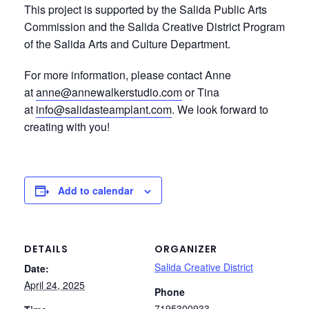
This project is supported by the Salida Public Arts
Commission and the Salida Creative District Program
of the Salida Arts and Culture Department.
For more information, please contact Anne
at
anne@annewalkerstudio.com
or Tina
at
info@salidasteamplant.com
. We look forward to
creating with you!
Add to calendar
DETAILS
ORGANIZER
Salida Creative District
Date:
April 24, 2025
Phone
7195300933