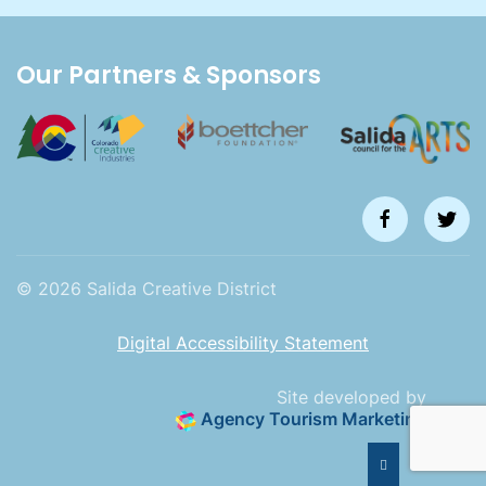
Our Partners & Sponsors
©
2026
Salida Creative District
Digital Accessibility Statement
Site developed by
Agency Tourism Marketing