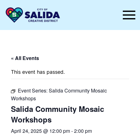
Skip to main content
« All Events
This event has passed.
Event Series:
Salida Community Mosaic
Workshops
Salida Community Mosaic
Workshops
April 24, 2025 @ 12:00 pm
-
2:00 pm