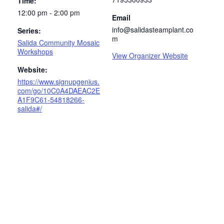
Time:
12:00 pm - 2:00 pm
Email
info@salidasteamplant.co
Series:
m
Salida Community Mosaic
Workshops
View Organizer Website
Website:
https://www.signupgenius.
com/go/10C0A4DAEAC2E
A1F9C61-54818266-
salida#/