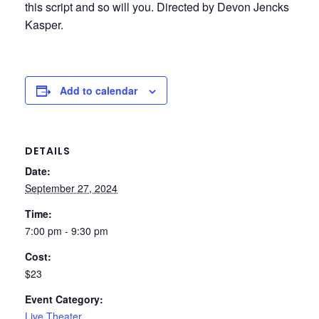
this script and so will you. Directed by Devon Jencks
Kasper.
Add to calendar
DETAILS
Date:
September 27, 2024
Time:
7:00 pm - 9:30 pm
Cost:
$23
Event Category:
Live Theater