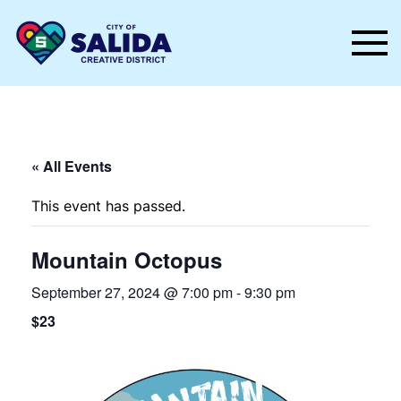
Skip to main content
« All Events
This event has passed.
Mountain Octopus
September 27, 2024 @ 7:00 pm
-
9:30 pm
$23