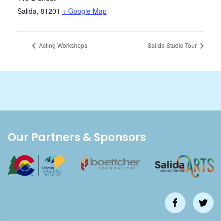
Salida
,
81201
+ Google Map
Acting Workshops
Salida Studio Tour
Our Partners & Sponsors