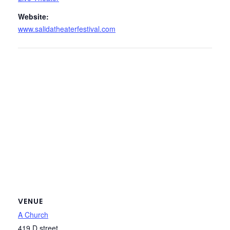
Website:
www.salidatheaterfestival.com
VENUE
A Church
419 D street