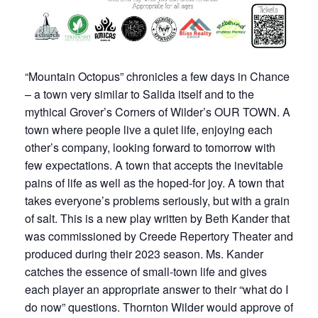
“Mountain Octopus” chronicles a few days in Chance
– a town very similar to Salida itself and to the
mythical Grover’s Corners of Wilder’s OUR TOWN. A
town where people live a quiet life, enjoying each
other’s company, looking forward to tomorrow with
few expectations. A town that accepts the inevitable
pains of life as well as the hoped-for joy. A town that
takes everyone’s problems seriously, but with a grain
of salt. This is a new play written by Beth Kander that
was commissioned by Creede Repertory Theater and
produced during their 2023 season. Ms. Kander
catches the essence of small-town life and gives
each player an appropriate answer to their “what do I
do now” questions. Thornton Wilder would approve of