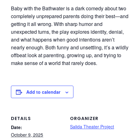
Baby with the Bathwater is a dark comedy about two
completely unprepared parents doing their best—and
getting it all wrong. With sharp humor and
unexpected turns, the play explores identity, denial,
and what happens when good intentions aren’t
nearly enough. Both funny and unsettling, it’s a wildly
offbeat look at parenting, growing up, and trying to
make sense of a world that rarely does.
Add to calendar
DETAILS
ORGANIZER
Salida Theater Project
Date:
October 9, 2025