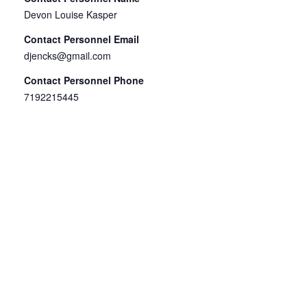
Devon Louise Kasper
Contact Personnel Email
djencks@gmail.com
Contact Personnel Phone
7192215445