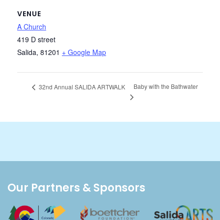
VENUE
A Church
419 D street
Salida
,
81201
+ Google Map
Baby with the Bathwater
32nd Annual SALIDA ARTWALK
Our Partners & Sponsors