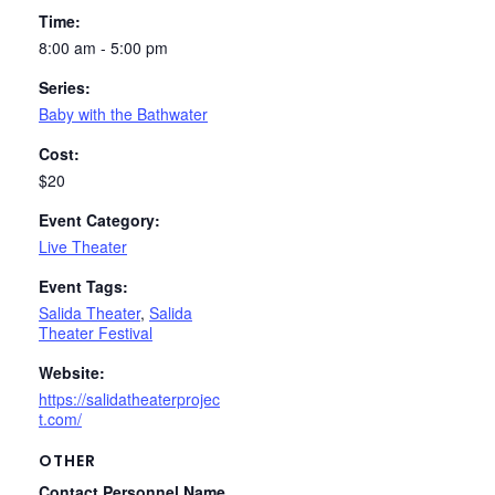
Time:
8:00 am - 5:00 pm
Series:
Baby with the Bathwater
Cost:
$20
Event Category:
Live Theater
Event Tags:
Salida Theater
,
Salida
Theater Festival
Website:
https://salidatheaterprojec
t.com/
OTHER
Contact Personnel Name