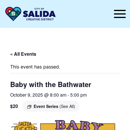
Skip to main content
« All Events
This event has passed.
Baby with the Bathwater
October 9, 2025 @ 8:00 am
-
5:00 pm
$20
Event Series
(See All)