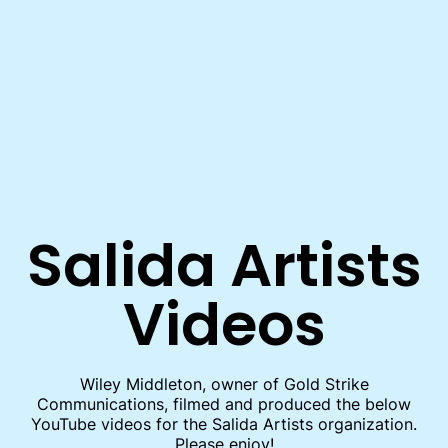
Skip to main content
Salida Artists
Videos
Wiley Middleton, owner of Gold Strike
Communications, filmed and produced the below
YouTube videos for the Salida Artists organization.
Please enjoy!