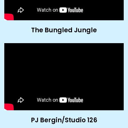
The Bungled Jungle
PJ Bergin/Studio 126