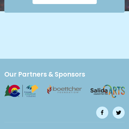
Our Partners & Sponsors