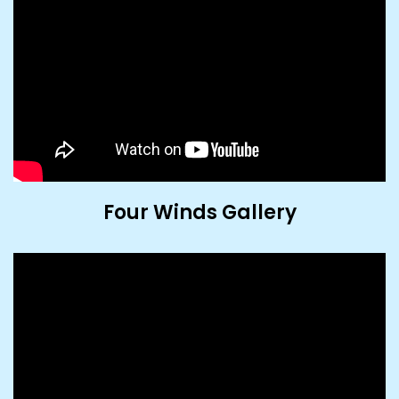
Four Winds Gallery