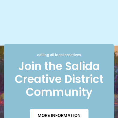
calling all local creatives
Join the Salida
Creative District
Community
MORE INFORMATION