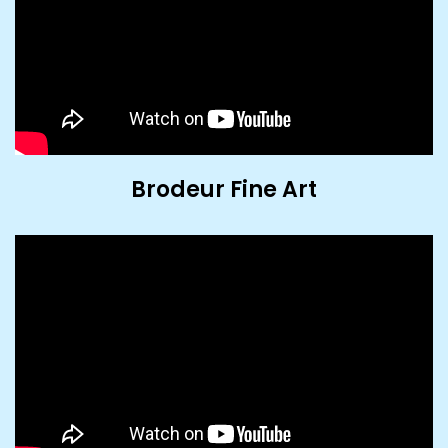
Brodeur Fine Art