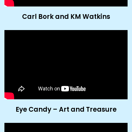
Carl Bork and KM Watkins
Eye Candy – Art and Treasure