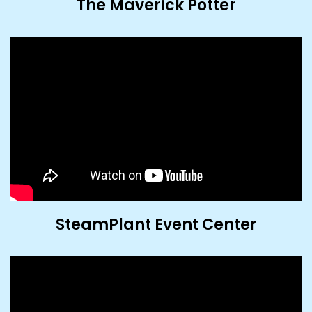
The Maverick Potter
SteamPlant Event Center