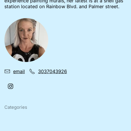
experience painting murals, her latest is at a shell gas
station located on Rainbow Blvd. and Palmer street.
email
3037043926
Categories