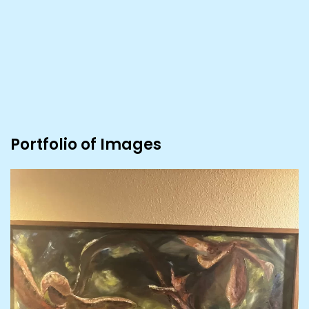
Portfolio of Images