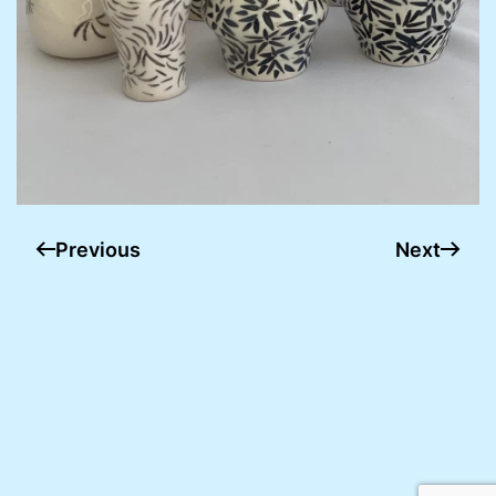
Previous
Next