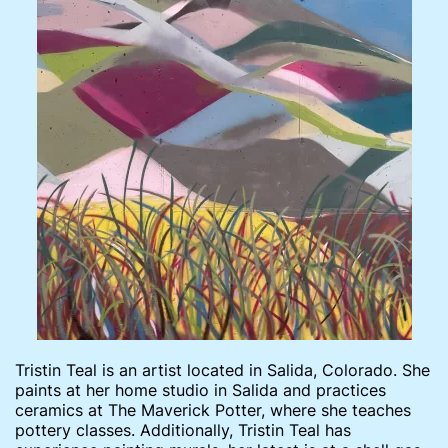
Tristin Teal is an artist located in Salida, Colorado. She
paints at her home studio in Salida and practices
ceramics at The Maverick Potter, where she teaches
pottery classes. Additionally, Tristin Teal has