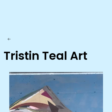
Skip to main content
Tristin Teal Art