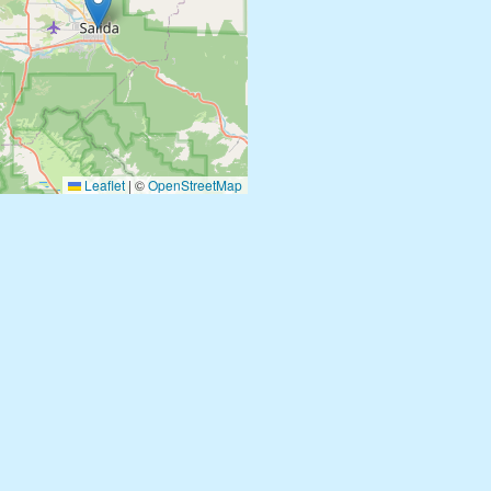
Leaflet
|
©
OpenStreetMap