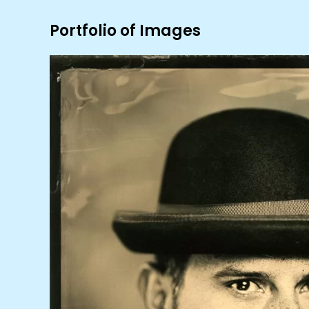
Portfolio of Images