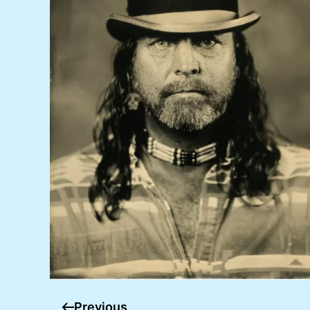
Previous