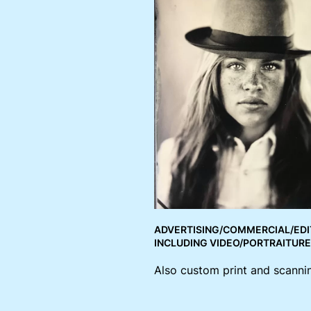
ADVERTISING/COMMERCIAL/EDI
INCLUDING VIDEO/PORTRAITUR
Also custom print and scannin