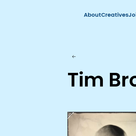
About
Creatives
Jo
Skip to main content
Tim Br