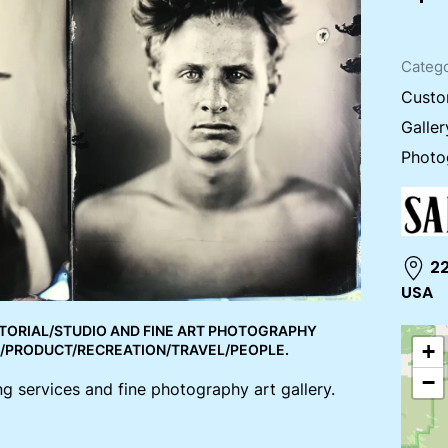
Catego
Custo
Galler
Photo
22
USA
TORIAL/STUDIO AND FINE ART PHOTOGRAPHY
+
E/PRODUCT/RECREATION/TRAVEL/PEOPLE.
−
g services and fine photography art gallery.