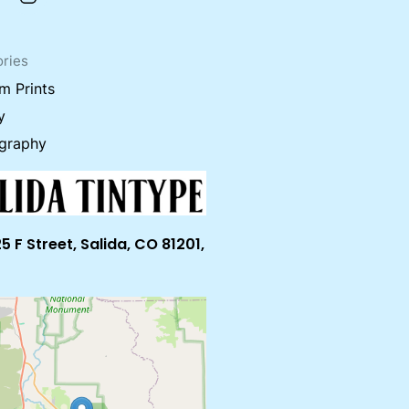
ries
m Prints
y
graphy
5 F Street, Salida, CO 81201,