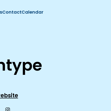
s
Contact
Calendar
intype
ebsite