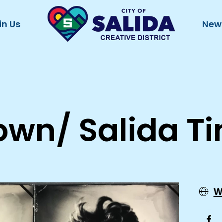
in Us
New
own/ Salida T
w