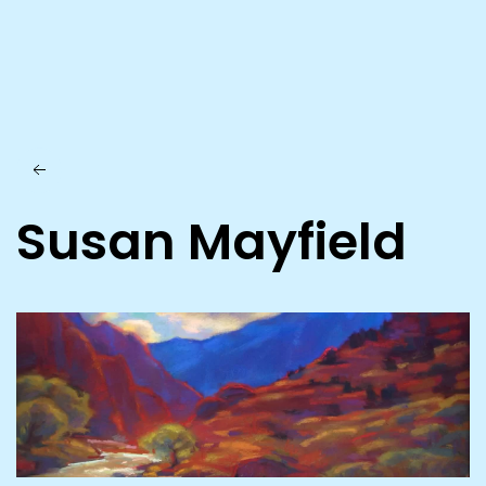
Skip to main content
Susan Mayfield