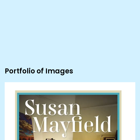
Portfolio of Images