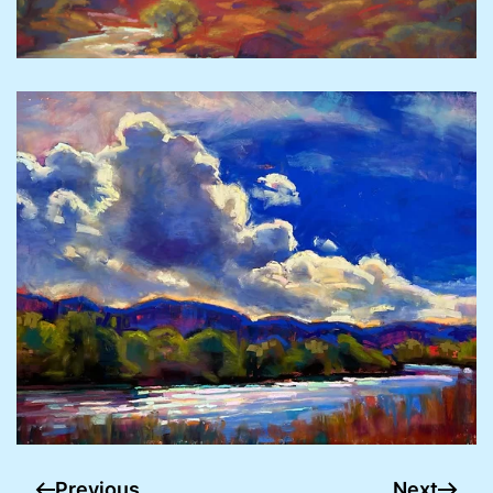
Previous
Next