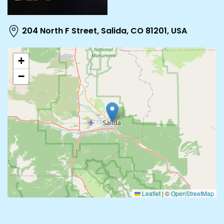
204 North F Street, Salida, CO 81201, USA
+
−
Leaflet
|
©
OpenStreetMap