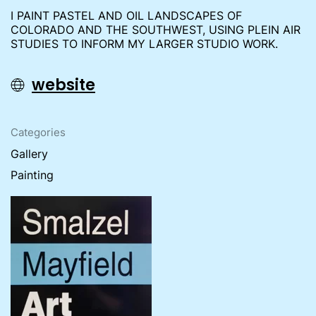
I PAINT PASTEL AND OIL LANDSCAPES OF
COLORADO AND THE SOUTHWEST, USING PLEIN AIR
STUDIES TO INFORM MY LARGER STUDIO WORK.
website
Categories
Gallery
Painting