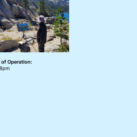
 of Operation:
-8pm