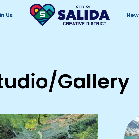
in Us
New
tudio/Gallery