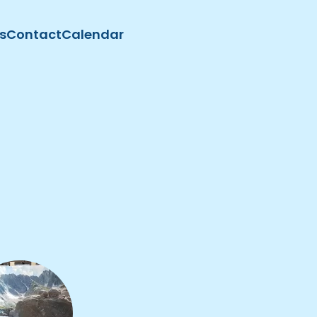
s
Contact
Calendar