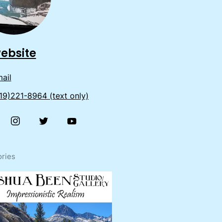
ebsite
ail
19)221-8964 (text only)
ries