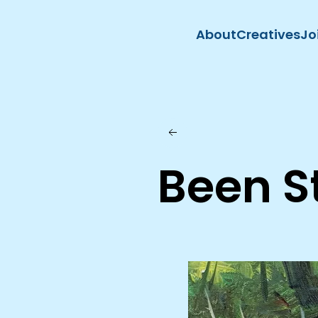
About
Creatives
Jo
Skip to main content
Been S