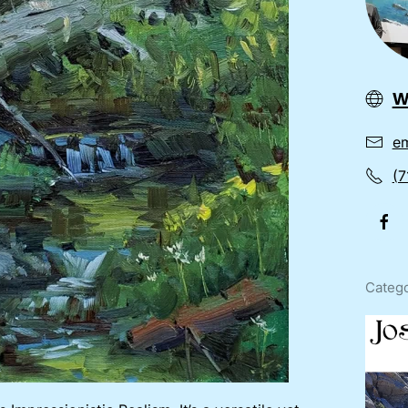
w
em
(7
Catego