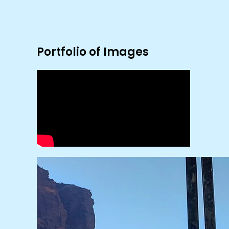
Portfolio of Images