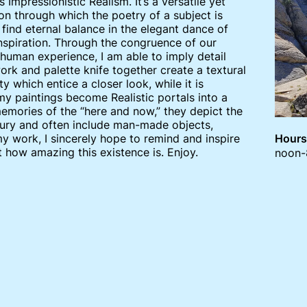
s Impressionistic Realism. It’s a versatile yet
n through which the poetry of a subject is
ind eternal balance in the elegant dance of
inspiration. Through the congruence of our
human experience, I am able to imply detail
ork and palette knife together create a textural
y which entice a closer look, while it is
 my paintings become Realistic portals into a
memories of the “here and now,” they depict the
entury and often include man-made objects,
my work, I sincerely hope to remind and inspire
Hours
t how amazing this existence is. Enjoy.
noon