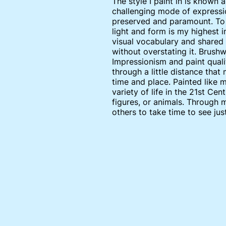
The style I paint in is known a
challenging mode of expressio
preserved and paramount. To f
light and form is my highest 
visual vocabulary and shared 
without overstating it. Brushw
Impressionism and paint qualit
through a little distance that
time and place. Painted like 
variety of life in the 21st C
figures, or animals. Through 
others to take time to see jus