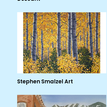
Stephen Smalzel Art