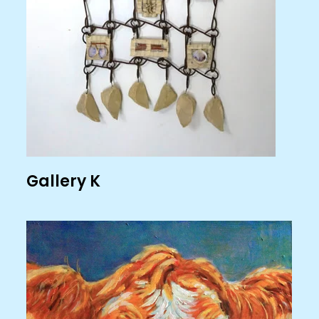
Gallery K