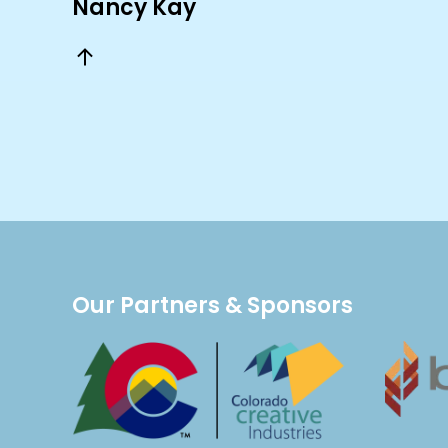
Nancy Kay
Our Partners & Sponsors