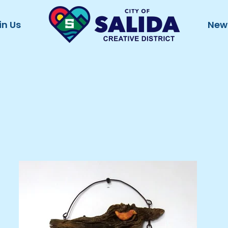
in Us
New