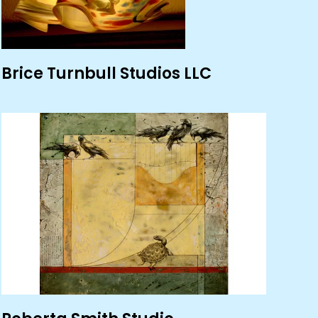
Brice Turnbull Studios LLC