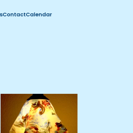
s
Contact
Calendar