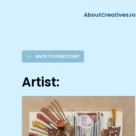
About
Creatives
Jo
Skip to main content
BACK TO DIRECTORY
Artist: