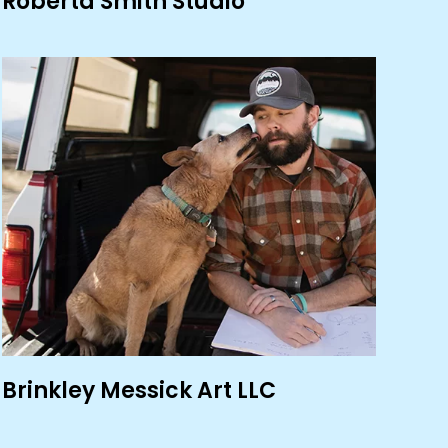
Roberta Smith Studio
Brinkley Messick Art LLC