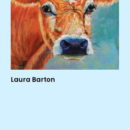
Laura Barton