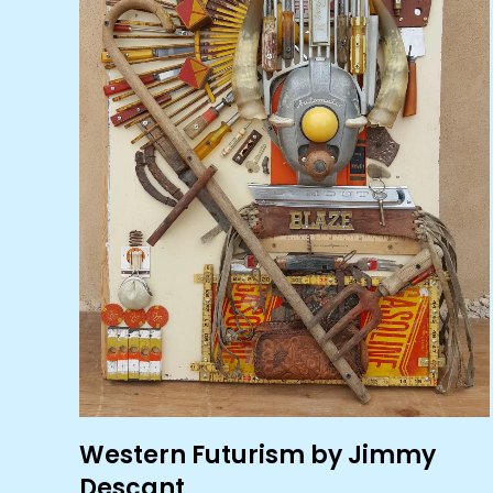
Western Futurism by Jimmy
Descant