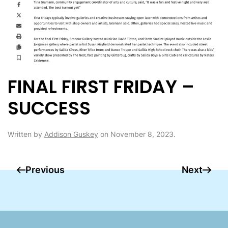
FINAL FIRST FRIDAY –
SUCCESS
Written by
Addison Guskey
on
November 8, 2023
.
Previous
Next