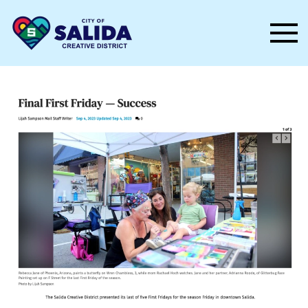
Skip to main content